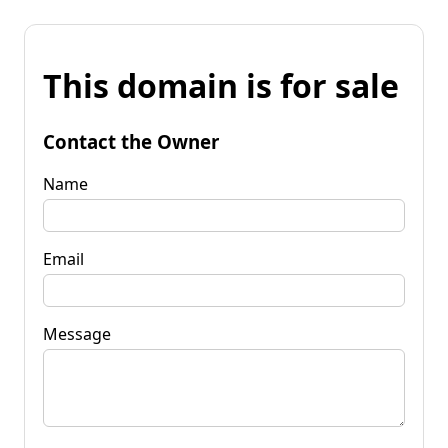
This domain is for sale
Contact the Owner
Name
Email
Message