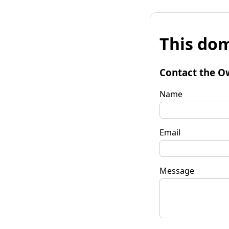
This dom
Contact the O
Name
Email
Message