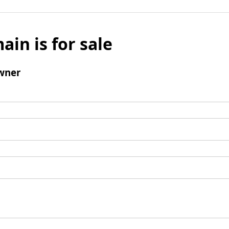
ain is for sale
wner